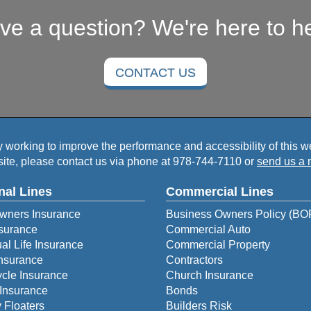
ve a question? We're here to he
CONTACT US
working to improve the performance and accessibility of this webs
ite, please contact us via phone at
978-744-7110
or
send us a 
nal Lines
Commercial Lines
ners Insurance
Business Owners Policy (BO
surance
Commercial Auto
ual Life Insurance
Commercial Property
Insurance
Contractors
cle Insurance
Church Insurance
Insurance
Bonds
 Floaters
Builders Risk