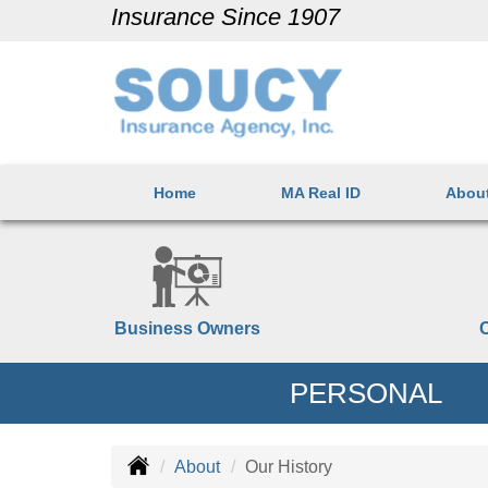
Insurance Since 1907
Home
MA Real ID
Abou
Business Owners
PERSONAL
About
Our History