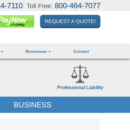
4-7110
800-464-7077
Toll Free:
REQUEST A QUOTE!
Resources
Contact
Professional Liability
BUSINESS