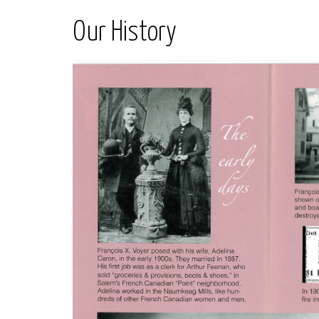
Our History