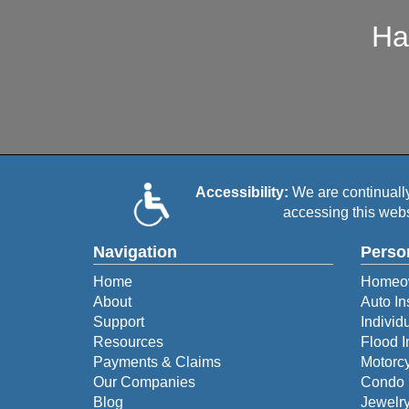
Ha
Accessibility:
We are continually 
accessing this webs
Navigation
Perso
Home
Homeow
About
Auto In
Support
Individ
Resources
Flood 
Payments & Claims
Motorcy
Our Companies
Condo 
Blog
Jewelry