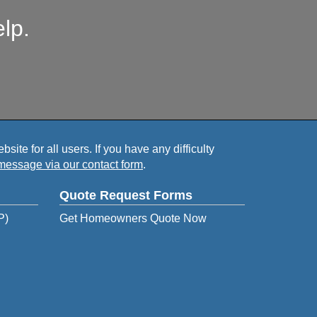
lp.
ite for all users. If you have any difficulty
message via our contact form
.
Quote Request Forms
P)
Get Homeowners Quote Now