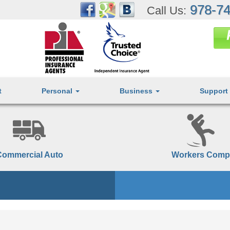
978-74
Call Us:
t
Personal
Business
Support
Commercial Auto
Workers Comp